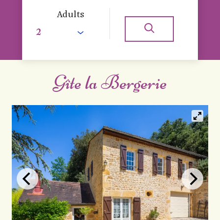
Adults
Gîte la Bergerie