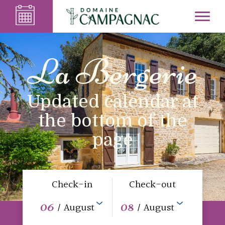
La Bergerie
Updated calendar at
the bottom of the
page
Check-in
Check-out
06
08
/ August
/ August