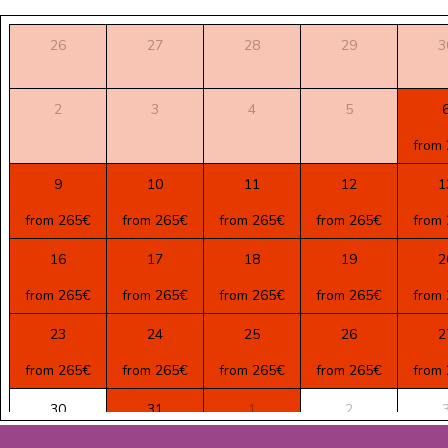
26
27
28
29
3
2
3
4
5
from
9
10
11
12
1
from 265€
from 265€
from 265€
from 265€
from
16
17
18
19
2
from 265€
from 265€
from 265€
from 265€
from
23
24
25
26
2
from 265€
from 265€
from 265€
from 265€
from
30
31
1
2
from 265€
from 210€
from 210€
from 210€
from