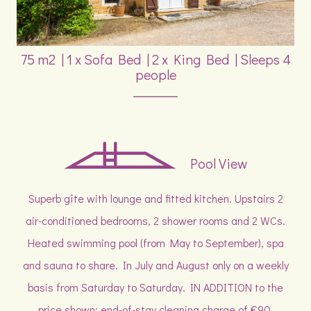
75 m2
|
1 x Sofa Bed
|
2 x King Bed
|
Sleeps 4
people
Pool View
Superb gîte with lounge and fitted kitchen. Upstairs 2
air-conditioned bedrooms, 2 shower rooms and 2 WCs.
Heated swimming pool (from May to September), spa
and sauna to share. In July and August only on a weekly
basis from Saturday to Saturday. IN ADDITION to the
price shown: end-of-stay cleaning charge of €90,