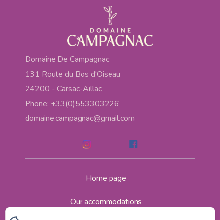
Domaine De Campagnac
131 Route du Bos d'Oiseau
24200 - Carsac-Aillac
Phone: +33(0)553303226
domaine.campagnac@gmail.com
Home page
Our accommodations