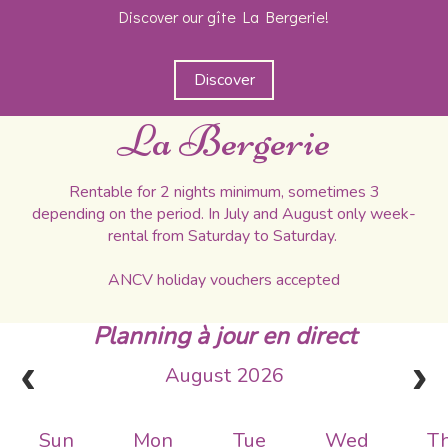
Discover our gîte La Bergerie!
Discover
La Bergerie
Rentable for 2 nights minimum, sometimes 3
depending on the period. In July and August only week-
rental from Saturday to Saturday.
ANCV holiday vouchers accepted
Planning à jour en direct
August 2026
Sun
Mon
Tue
Wed
T