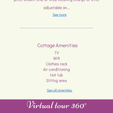
adjustable on...
See more
Cottage Amenities
TV
Wifi
Clothes rack
Air conditioning
Hot tub
Sitting area
See all amenities
Virtual tour 360°