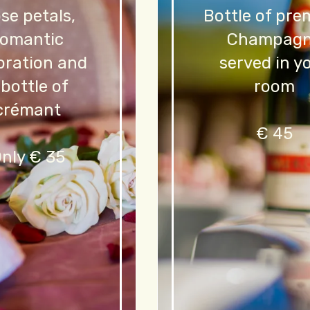
se petals,
Bottle of pr
romantic
Champag
oration and
served in y
 bottle of
room
crémant
€ 45
nly € 35