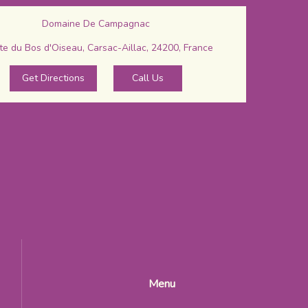
Domaine De Campagnac
e du Bos d'Oiseau, Carsac-Aillac, 24200, France
Get Directions
Call Us
Menu