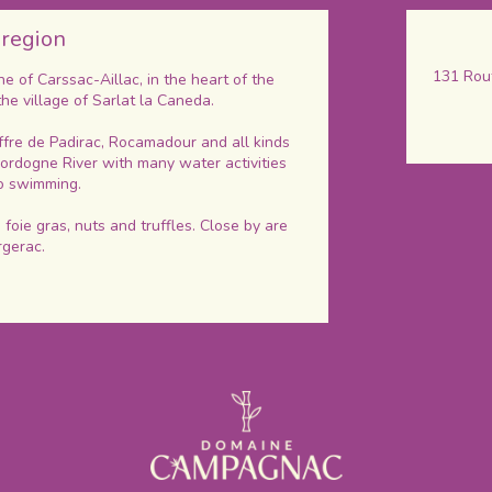
 region
131 Rout
 of Carssac-Aillac, in the heart of the
the village of Sarlat la Caneda.
ffre de Padirac, Rocamadour and all kinds
 Dordogne River with many water activities
go swimming.
foie gras, nuts and truffles. Close by are
rgerac.