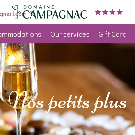
gmail.com
ommodations
Our services
Gift Card
Nos petits plus