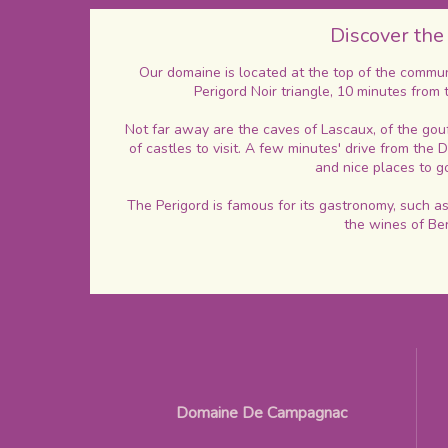
Discover the
Our domaine is located at the top of the commune
Perigord Noir triangle, 10 minutes from 
Not far away are the caves of Lascaux, of the gou
of castles to visit. A few minutes' drive from the
and nice places to 
The Perigord is famous for its gastronomy, such as 
the wines of Be
Domaine De Campagnac