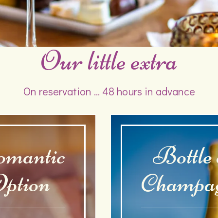
Our little extra
On reservation ... 48 hours in advance
mantic
Bottle 
ption
Champa