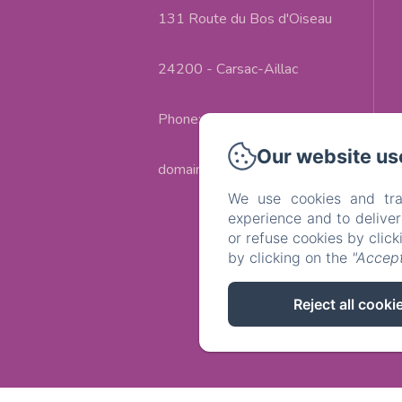
131 Route du Bos d'Oiseau
24200 - Carsac-Aillac
Phone: +33(0)553303226
Our website us
domaine.campagnac@gmail.com
We use cookies and tra
experience and to delive
or refuse cookies by clic
by clicking on the
"Accept
Reject all cooki