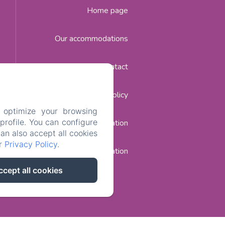
Home page
Our accommodations
Contact
Privacy Policy
 optimize your browsing
rofile. You can configure
Legal Information
can also accept all cookies
ur
Privacy Policy
.
Cookies Information
ccept all cookies