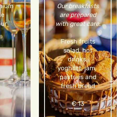
emium
Our breakfasts
ne
are prepared
our
with great care.
Fresh fruits
salad, hot
drinks,
yoghurt, jam,
pastries and
fresh bread
€ 13