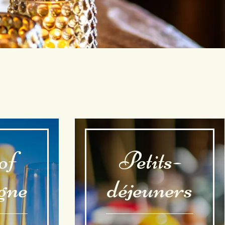
of
Petits-
gne
déjeuners