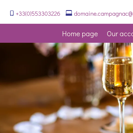
+33(0)553303226
domaine.campagnac@
Home page
Our acc