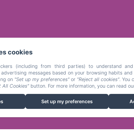
es cookies
ckers (including from third parties) to understand and
r advertising messages based on your browsing habits and p
king on
"Set up my preferences"
or
"Reject all cookies"
. You 
 All Cookies"
button. For more information, you can read o
EN
FR
NL
es
Set up my preferences
A
Powered using Amenitiz