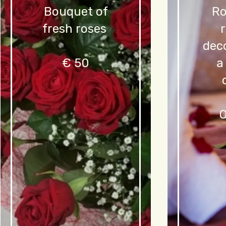
Bouquet of
Ro
fresh roses
dec
€ 50
a
O