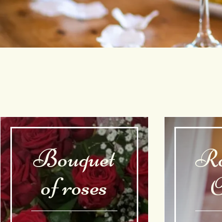
Bouquet
Ro
of roses
O