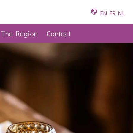
EN
FR
NL
The Region
Contact